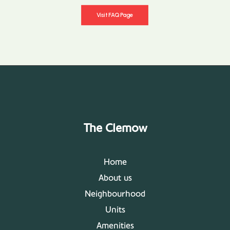
Visit FAQ Page
The Clemow
Home
About us
Neighbourhood
Units
Amenities