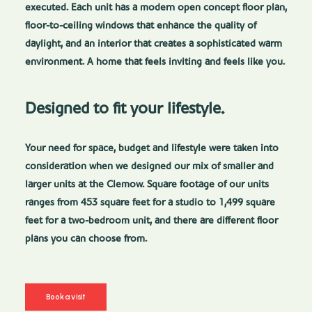
executed. Each unit has a modern open concept floor plan,
floor-to-ceiling windows that enhance the quality of
daylight, and an interior that creates a sophisticated warm
environment. A home that feels inviting and feels like you.
Designed to fit your lifestyle.
Your need for space, budget and lifestyle were taken into
consideration when we designed our mix of smaller and
larger units at the Clemow. Square footage of our units
ranges from 453 square feet for a studio to 1,499 square
feet for a two-bedroom unit, and there are different floor
plans you can choose from.
Book a visit