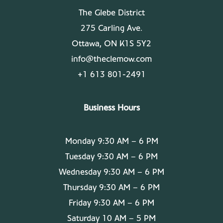
The Glebe District
275 Carling Ave.
Ottawa, ON K1S 5Y2
info@theclemow.com
+1 613 801-2491
Business Hours
Monday 9:30 AM – 6 PM
Tuesday 9:30 AM – 6 PM
Wednesday 9:30 AM – 6 PM
Thursday 9:30 AM – 6 PM
Friday 9:30 AM – 6 PM
Saturday 10 AM – 5 PM