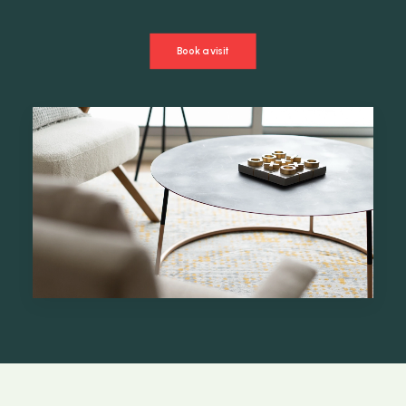
Book a visit