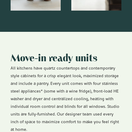
Move-in ready units
All kitchens have quartz countertops and contemporary
style cabinets for a crisp elegant look, maximized storage
and include a pantry. Every unit comes with four stainless
steel appliances* (some with a wine fridge), front-load HE
washer and dryer and centralized cooling, heating with
individual room control and blinds for all windows. Studio
units are fully-furnished. Our designer team used every
inch of space to maximize comfort to make you feel right
at home.