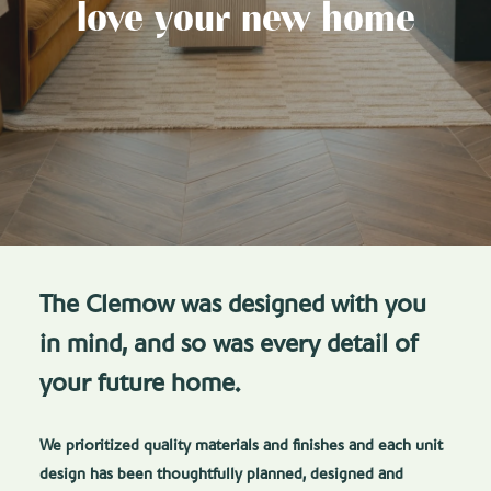
love your new home
The Clemow was designed with you
in mind, and so was every detail of
your future home.
We prioritized quality materials and finishes and each unit
design has been thoughtfully planned, designed and