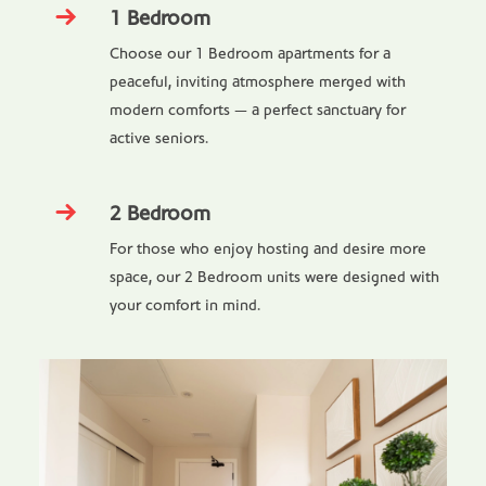
1 Bedroom
Choose our 1 Bedroom apartments for a
peaceful, inviting atmosphere merged with
modern comforts — a perfect sanctuary for
active seniors.
2 Bedroom
For those who enjoy hosting and desire more
space, our 2 Bedroom units were designed with
your comfort in mind.