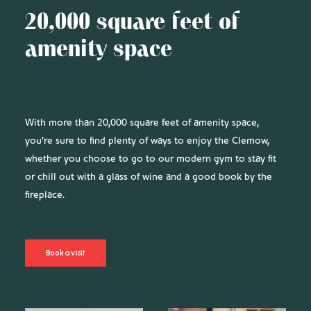
20,000 square feet of
amenity space
With more than 20,000 square feet of amenity space,
you’re sure to find plenty of ways to enjoy the Clemow,
whether you choose to go to our modern gym to stay fit
or chill out with a glass of wine and a good book by the
fireplace.
Book a visit