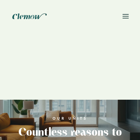
News
Book On-Site Visit
OUR UNITS
Countless reasons to