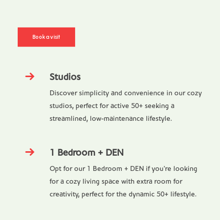
Book a visit
Studios
Discover simplicity and convenience in our cozy
studios, perfect for active 50+ seeking a
streamlined, low-maintenance lifestyle.
1 Bedroom + DEN
Opt for our 1 Bedroom + DEN if you're looking
for a cozy living space with extra room for
creativity, perfect for the dynamic 50+ lifestyle.