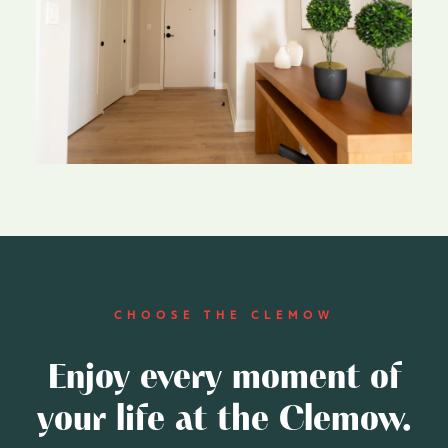
CHOOSE THE CLEMOW
Enjoy every moment of
your life at the Clemow.