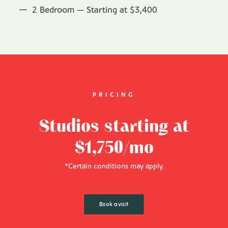
2 Bedroom — Starting at $3,400
PRICING
Studios starting at
$1,750/mo
*Certain conditions may apply.
Book a visit