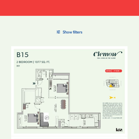
Show filters