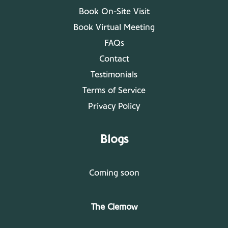
Book On-Site Visit
Book Virtual Meeting
FAQs
Contact
Testimonials
Terms of Service
Privacy Policy
Blogs
Coming soon
The Clemow