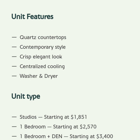
Unit Features
Quartz countertops
Contemporary style
Crisp elegant look
Centralized cooling
Washer & Dryer
Unit type
Studios — Starting at $1,851
1 Bedroom — Starting at $2,570
1 Bedroom + DEN — Starting at $3,400