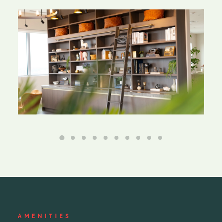
AMENITIES