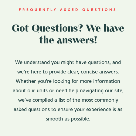
FREQUENTLY ASKED QUESTIONS
Got Questions? We have
the answers!
We understand you might have questions, and
we’re here to provide clear, concise answers.
Whether you’re looking for more information
about our units or need help navigating our site,
we’ve compiled a list of the most commonly
asked questions to ensure your experience is as
smooth as possible.