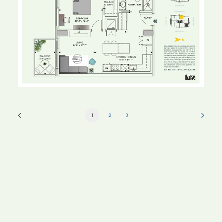
1
2
3