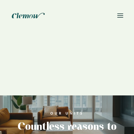
News
Book On-Site Visit
OUR UNITS
Countless reasons to