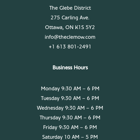
The Glebe District
275 Carling Ave.
Ottawa, ON K1S 5Y2
info@theclemow.com
+1 613 801-2491
Business Hours
Monday 9:30 AM – 6 PM
Tuesday 9:30 AM – 6 PM
Wednesday 9:30 AM – 6 PM
Thursday 9:30 AM – 6 PM
Friday 9:30 AM – 6 PM
Saturday 10 AM – 5 PM