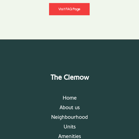
Visit FAQ Page
The Clemow
Home
About us
Neighbourhood
Units
Amenities