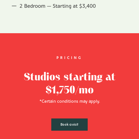
2 Bedroom — Starting at $3,400
PRICING
Studios starting at
$1,750/mo
*Certain conditions may apply.
Book a visit