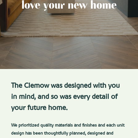
love your new home
The Clemow was designed with you
in mind, and so was every detail of
your future home.
We prioritized quality materials and finishes and each unit
design has been thoughtfully planned, designed and