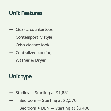
Unit Features
Quartz countertops
Contemporary style
Crisp elegant look
Centralized cooling
Washer & Dryer
Unit type
Studios — Starting at $1,851
1 Bedroom — Starting at $2,570
1 Bedroom + DEN — Starting at $3,400