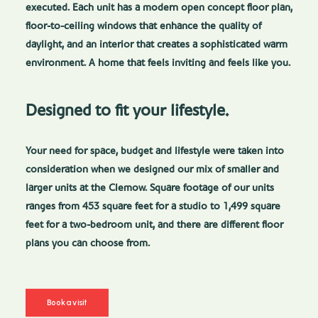
executed. Each unit has a modern open concept floor plan,
floor-to-ceiling windows that enhance the quality of
daylight, and an interior that creates a sophisticated warm
environment. A home that feels inviting and feels like you.
Designed to fit your lifestyle.
Your need for space, budget and lifestyle were taken into
consideration when we designed our mix of smaller and
larger units at the Clemow. Square footage of our units
ranges from 453 square feet for a studio to 1,499 square
feet for a two-bedroom unit, and there are different floor
plans you can choose from.
Book a visit