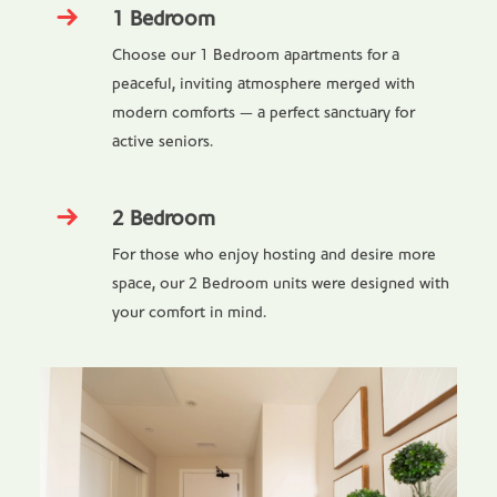
1 Bedroom
Choose our 1 Bedroom apartments for a
peaceful, inviting atmosphere merged with
modern comforts — a perfect sanctuary for
active seniors.
2 Bedroom
For those who enjoy hosting and desire more
space, our 2 Bedroom units were designed with
your comfort in mind.