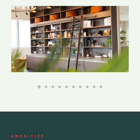
AMENITIES