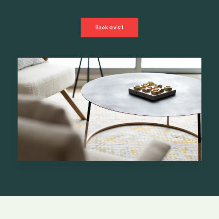
Book a visit