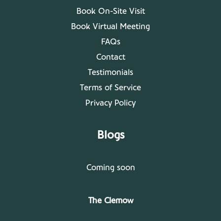
Book On-Site Visit
Book Virtual Meeting
FAQs
Contact
Testimonials
Terms of Service
Privacy Policy
Blogs
Coming soon
The Clemow