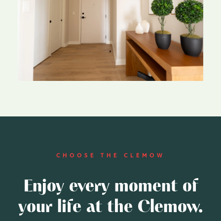
CHOOSE THE CLEMOW
Enjoy every moment of
your life at the Clemow.