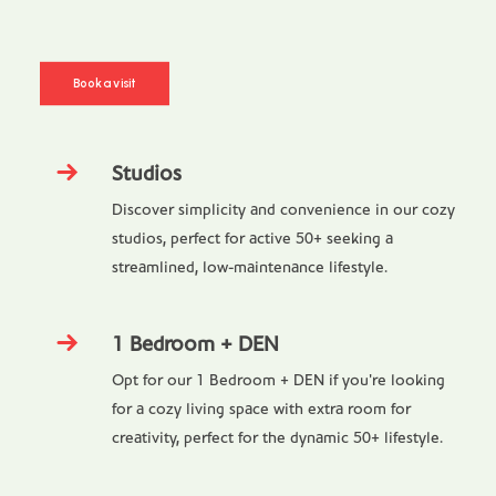
Book a visit
Studios
Discover simplicity and convenience in our cozy
studios, perfect for active 50+ seeking a
streamlined, low-maintenance lifestyle.
1 Bedroom + DEN
Opt for our 1 Bedroom + DEN if you're looking
for a cozy living space with extra room for
creativity, perfect for the dynamic 50+ lifestyle.