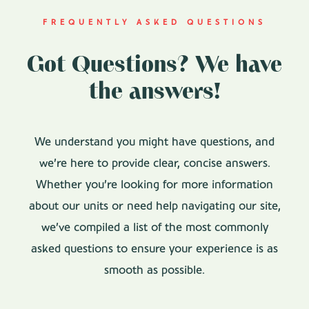
FREQUENTLY ASKED QUESTIONS
Got Questions? We have
the answers!
We understand you might have questions, and
we’re here to provide clear, concise answers.
Whether you’re looking for more information
about our units or need help navigating our site,
we’ve compiled a list of the most commonly
asked questions to ensure your experience is as
smooth as possible.