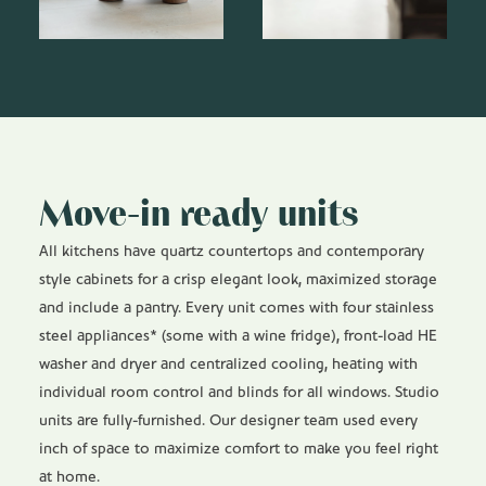
Move-in ready units
All kitchens have quartz countertops and contemporary
style cabinets for a crisp elegant look, maximized storage
and include a pantry. Every unit comes with four stainless
steel appliances* (some with a wine fridge), front-load HE
washer and dryer and centralized cooling, heating with
individual room control and blinds for all windows. Studio
units are fully-furnished. Our designer team used every
inch of space to maximize comfort to make you feel right
at home.