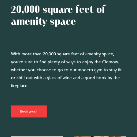
20,000 square feet of
amenity space
With more than 20,000 square feet of amenity space,
you’re sure to find plenty of ways to enjoy the Clemow,
whether you choose to go to our modern gym to stay fit
or chill out with a glass of wine and a good book by the
fireplace.
Book a visit