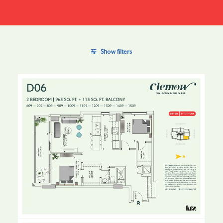
Show filters