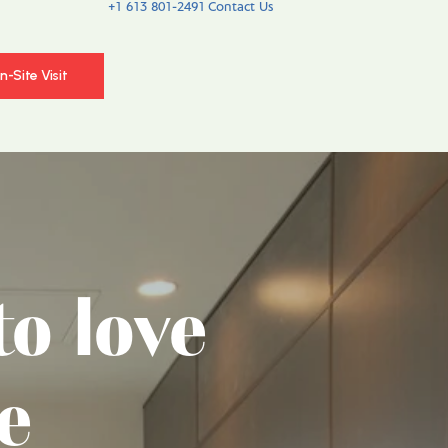
+1 613 801-2491
Contact Us
-Site Visit
o love
e