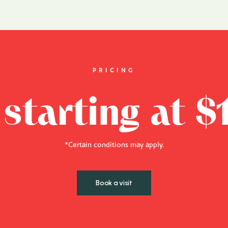
PRICING
 starting at $
*Certain conditions may apply.
Book a visit