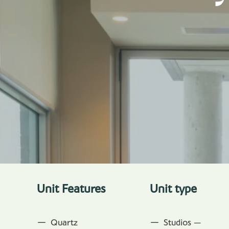
Unit Features
Unit type
Quartz
Studios —