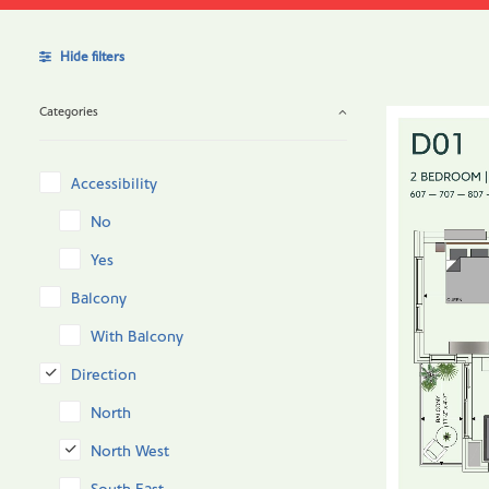
Hide filters
Categories
Accessibility
No
Yes
Balcony
With Balcony
Direction
North
North West