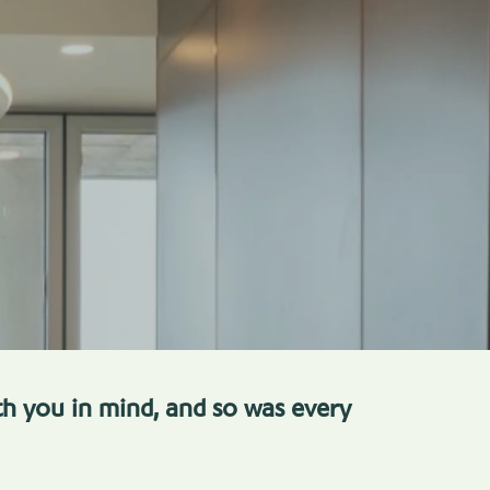
h you in mind, and so was every