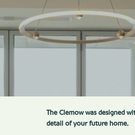
The Clemow was designed wit
detail of your future home.