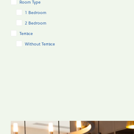
Room Type
1 Bedroom
2 Bedroom
Terrace
Without Terrace