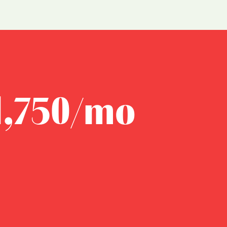
1,750/mo