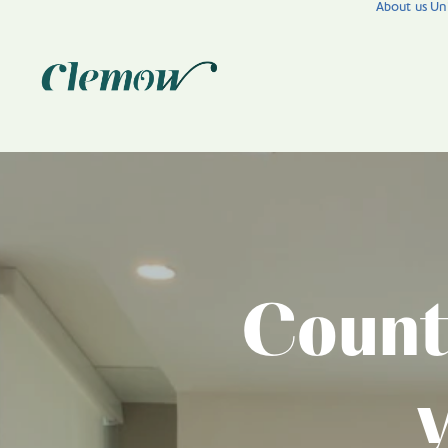
About us
Uni
Count