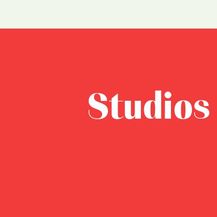
Studios