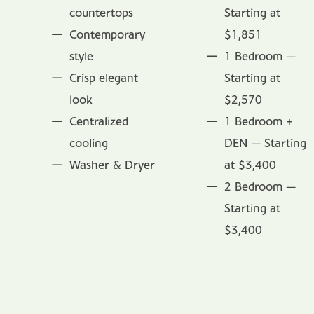
countertops
Starting at
Contemporary
$1,851
style
1 Bedroom —
Crisp elegant
Starting at
look
$2,570
Centralized
1 Bedroom +
cooling
DEN — Starting
Washer & Dryer
at $3,400
2 Bedroom —
Starting at
$3,400