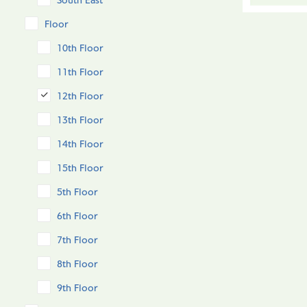
South East
Floor
10th Floor
11th Floor
12th Floor
13th Floor
14th Floor
15th Floor
5th Floor
6th Floor
7th Floor
8th Floor
9th Floor