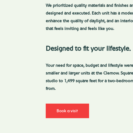
We prioritized quality materials and finishes 
designed and executed. Each unit has a moder
enhance the quality of daylight, and an inter
that feels inviting and feels like you.
Designed to fit your lifestyle.
Your need for space, budget and lifestyle we
smaller and larger units at the Clemow. Square
studio to 1,499 square feet for a two-bedroom
from.
Book a visit