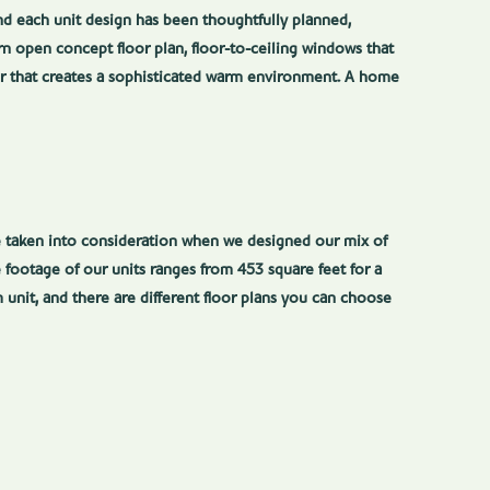
and each unit design has been thoughtfully planned,
n open concept floor plan, floor-to-ceiling windows that
ior that creates a sophisticated warm environment. A home
re taken into consideration when we designed our mix of
 footage of our units ranges from 453 square feet for a
 unit, and there are different floor plans you can choose