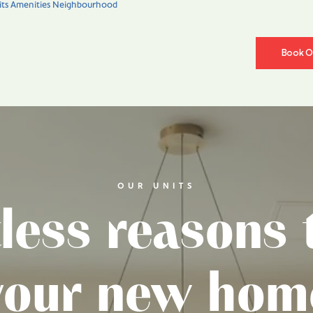
ts
Amenities
Neighbourhood
Book On
News
OUR UNITS
less reasons t
your new hom