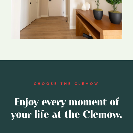
CHOOSE THE CLEMOW
Enjoy every moment of
your life at the Clemow.