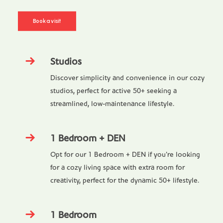
Book a visit
Studios
Discover simplicity and convenience in our cozy
studios, perfect for active 50+ seeking a
streamlined, low-maintenance lifestyle.
1 Bedroom + DEN
Opt for our 1 Bedroom + DEN if you're looking
for a cozy living space with extra room for
creativity, perfect for the dynamic 50+ lifestyle.
1 Bedroom