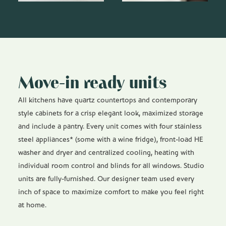
Move-in ready units
All kitchens have quartz countertops and contemporary
style cabinets for a crisp elegant look, maximized storage
and include a pantry. Every unit comes with four stainless
steel appliances* (some with a wine fridge), front-load HE
washer and dryer and centralized cooling, heating with
individual room control and blinds for all windows. Studio
units are fully-furnished. Our designer team used every
inch of space to maximize comfort to make you feel right
at home.