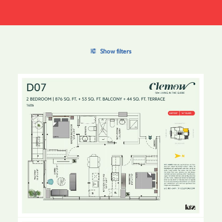
Show filters