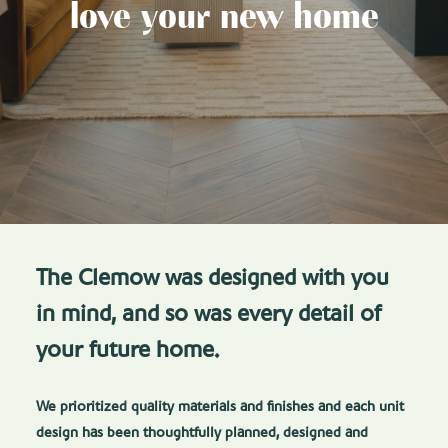
love your new home
The Clemow was designed with you
in mind, and so was every detail of
your future home.
We prioritized quality materials and finishes and each unit
design has been thoughtfully planned, designed and