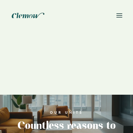
News
Book On-Site Visit
OUR UNITS
Countless reasons to