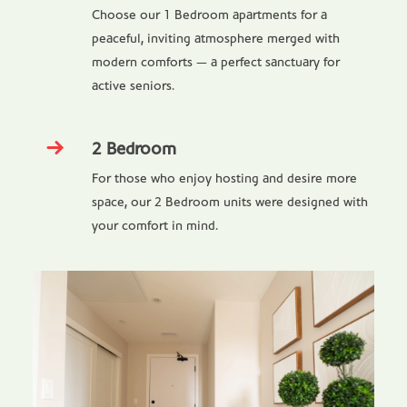
Choose our 1 Bedroom apartments for a
peaceful, inviting atmosphere merged with
modern comforts — a perfect sanctuary for
active seniors.
2 Bedroom
For those who enjoy hosting and desire more
space, our 2 Bedroom units were designed with
your comfort in mind.