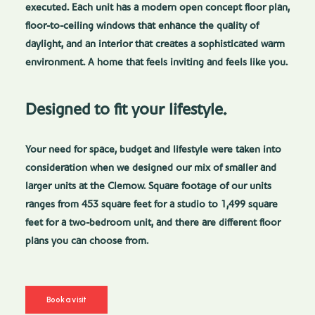
executed. Each unit has a modern open concept floor plan,
floor-to-ceiling windows that enhance the quality of
daylight, and an interior that creates a sophisticated warm
environment. A home that feels inviting and feels like you.
Designed to fit your lifestyle.
Your need for space, budget and lifestyle were taken into
consideration when we designed our mix of smaller and
larger units at the Clemow. Square footage of our units
ranges from 453 square feet for a studio to 1,499 square
feet for a two-bedroom unit, and there are different floor
plans you can choose from.
Book a visit