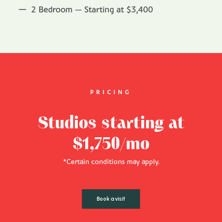
2 Bedroom — Starting at $3,400
PRICING
Studios starting at
$1,750/mo
*Certain conditions may apply.
Book a visit