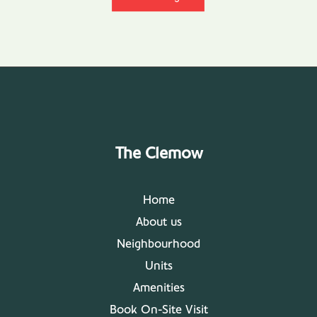
The Clemow
Home
About us
Neighbourhood
Units
Amenities
Book On-Site Visit