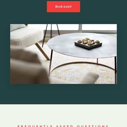
Book a visit
FREQUENTLY ASKED QUESTIONS