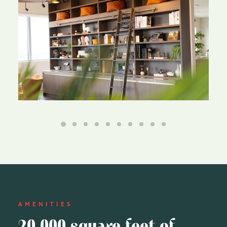
AMENITIES