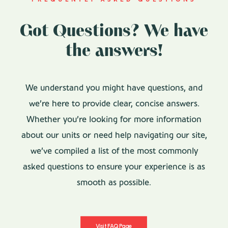
Got Questions? We have
the answers!
We understand you might have questions, and
we’re here to provide clear, concise answers.
Whether you’re looking for more information
about our units or need help navigating our site,
we’ve compiled a list of the most commonly
asked questions to ensure your experience is as
smooth as possible.
Visit FAQ Page