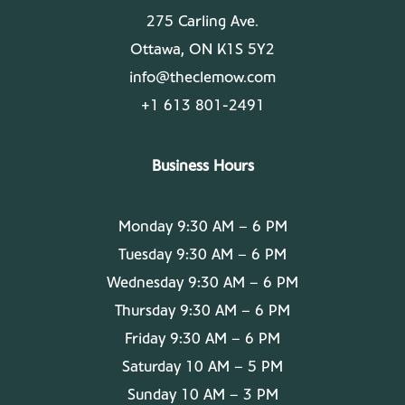
275 Carling Ave.
Ottawa, ON K1S 5Y2
info@theclemow.com
+1 613 801-2491
Business Hours
Monday 9:30 AM – 6 PM
Tuesday 9:30 AM – 6 PM
Wednesday 9:30 AM – 6 PM
Thursday 9:30 AM – 6 PM
Friday 9:30 AM – 6 PM
Saturday 10 AM – 5 PM
Sunday 10 AM – 3 PM