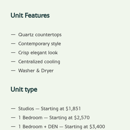
Unit Features
Quartz countertops
Contemporary style
Crisp elegant look
Centralized cooling
Washer & Dryer
Unit type
Studios — Starting at $1,851
1 Bedroom — Starting at $2,570
1 Bedroom + DEN — Starting at $3,400