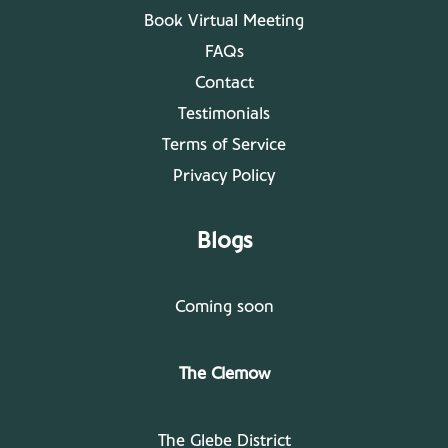
Book Virtual Meeting
FAQs
Contact
Testimonials
Terms of Service
Privacy Policy
Blogs
Coming soon
The Clemow
The Glebe District