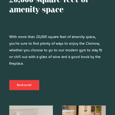
20,000 square feet of
amenity space
With more than 20,000 square feet of amenity space,
you’re sure to find plenty of ways to enjoy the Clemow,
whether you choose to go to our modern gym to stay fit
or chill out with a glass of wine and a good book by the
fireplace.
Book a visit