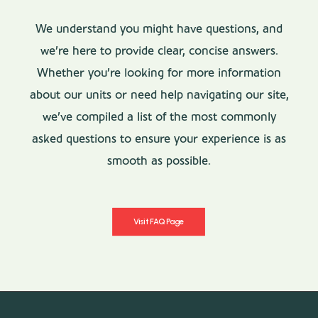
We understand you might have questions, and
we’re here to provide clear, concise answers.
Whether you’re looking for more information
about our units or need help navigating our site,
we’ve compiled a list of the most commonly
asked questions to ensure your experience is as
smooth as possible.
Visit FAQ Page