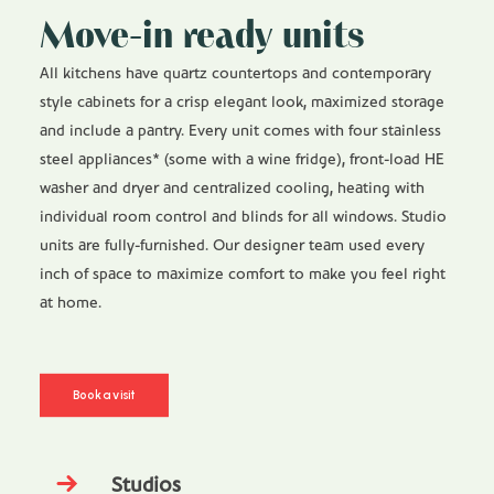
Move-in ready units
All kitchens have quartz countertops and contemporary
style cabinets for a crisp elegant look, maximized storage
and include a pantry. Every unit comes with four stainless
steel appliances* (some with a wine fridge), front-load HE
washer and dryer and centralized cooling, heating with
individual room control and blinds for all windows. Studio
units are fully-furnished. Our designer team used every
inch of space to maximize comfort to make you feel right
at home.
Book a visit
Studios