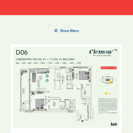
Show filters