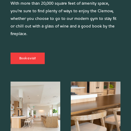
With more than 20,000 square feet of amenity space,
you’re sure to find plenty of ways to enjoy the Clemow,
whether you choose to go to our modern gym to stay fit
or chill out with a glass of wine and a good book by the
fireplace.
Book a visit