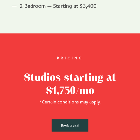
2 Bedroom — Starting at $3,400
PRICING
Studios starting at
$1,750/mo
*Certain conditions may apply.
Book a visit