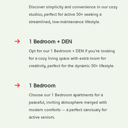
Discover simplicity and convenience in our cozy
studios, perfect for active 50+ seeking a
streamlined, low-maintenance lifestyle.
1 Bedroom + DEN
Opt for our 1 Bedroom + DEN if you're looking
for a cozy living space with extra room for
creativity, perfect for the dynamic 50+ lifestyle.
1 Bedroom
Choose our 1 Bedroom apartments for a
peaceful, inviting atmosphere merged with
modern comforts — a perfect sanctuary for
active seniors.