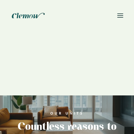
News
Book On-Site Visit
OUR UNITS
Countless reasons to