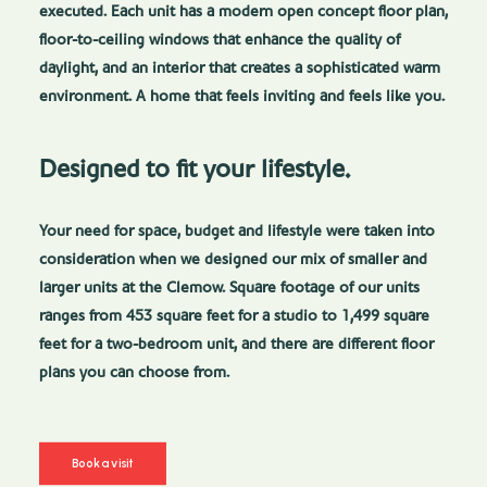
executed. Each unit has a modern open concept floor plan,
floor-to-ceiling windows that enhance the quality of
daylight, and an interior that creates a sophisticated warm
environment. A home that feels inviting and feels like you.
Designed to fit your lifestyle.
Your need for space, budget and lifestyle were taken into
consideration when we designed our mix of smaller and
larger units at the Clemow. Square footage of our units
ranges from 453 square feet for a studio to 1,499 square
feet for a two-bedroom unit, and there are different floor
plans you can choose from.
Book a visit