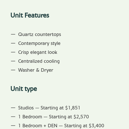
Unit Features
Quartz countertops
Contemporary style
Crisp elegant look
Centralized cooling
Washer & Dryer
Unit type
Studios — Starting at $1,851
1 Bedroom — Starting at $2,570
1 Bedroom + DEN — Starting at $3,400