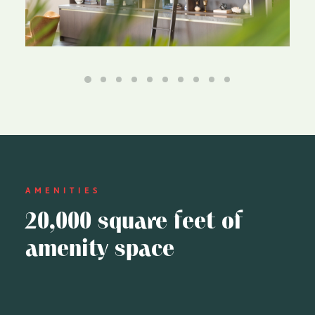
AMENITIES
20,000 square feet of
amenity space