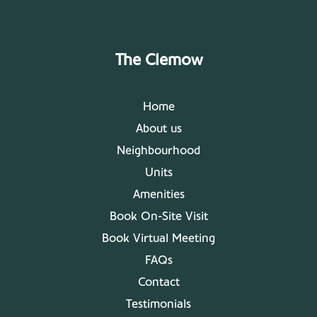
The Clemow
Home
About us
Neighbourhood
Units
Amenities
Book On-Site Visit
Book Virtual Meeting
FAQs
Contact
Testimonials