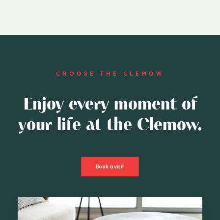
CHOOSE THE CLEMOW
Enjoy every moment of
your life at the Clemow.
Book a visit