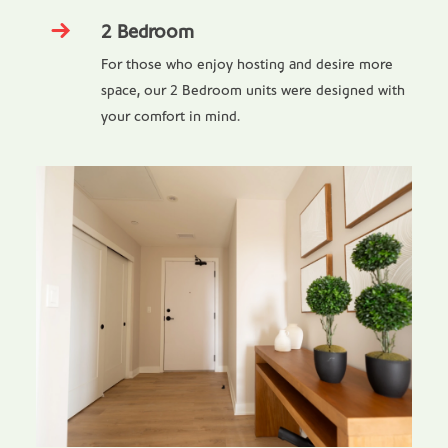
2 Bedroom
For those who enjoy hosting and desire more
space, our 2 Bedroom units were designed with
your comfort in mind.