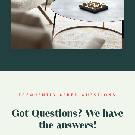
FREQUENTLY ASKED QUESTIONS
Got Questions? We have
the answers!