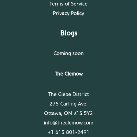
Terms of Service
Privacy Policy
Blogs
Coming soon
The Clemow
The Glebe District
275 Carling Ave.
Ottawa, ON K1S 5Y2
info@theclemow.com
+1 613 801-2491