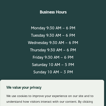
Business Hours
Monday 9:30 AM – 6 PM
Tuesday 9:30 AM – 6 PM
Wednesday 9:30 AM – 6 PM
Thursday 9:30 AM – 6 PM
Friday 9:30 AM – 6 PM
Saturday 10 AM – 5 PM
Sunday 10 AM – 3 PM
We value your privacy
We use cookies to improve your experience on our site and to
understand how visitors interact with our content. By clicking