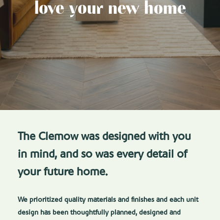
love your new home
The Clemow was designed with you
in mind, and so was every detail of
your future home.
We prioritized quality materials and finishes and each unit
design has been thoughtfully planned, designed and