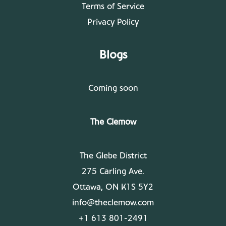
Terms of Service
Privacy Policy
Blogs
Coming soon
The Clemow
The Glebe District
275 Carling Ave.
Ottawa, ON K1S 5Y2
info@theclemow.com
+1 613 801-2491