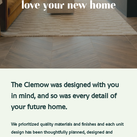
love your new home
The Clemow was designed with you
in mind, and so was every detail of
your future home.
We prioritized quality materials and finishes and each unit
design has been thoughtfully planned, designed and