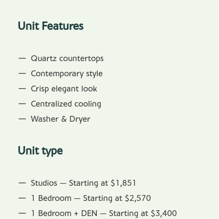
Unit Features
Quartz countertops
Contemporary style
Crisp elegant look
Centralized cooling
Washer & Dryer
Unit type
Studios — Starting at $1,851
1 Bedroom — Starting at $2,570
1 Bedroom + DEN — Starting at $3,400