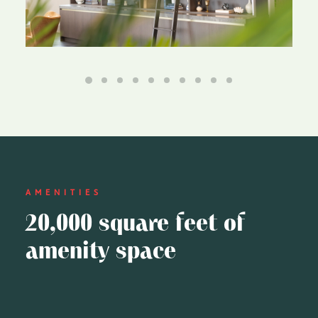
AMENITIES
20,000 square feet of
amenity space