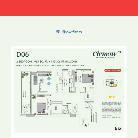
Show filters