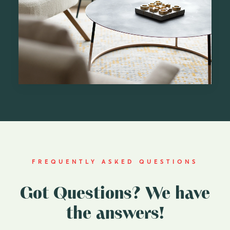
FREQUENTLY ASKED QUESTIONS
Got Questions? We have
the answers!