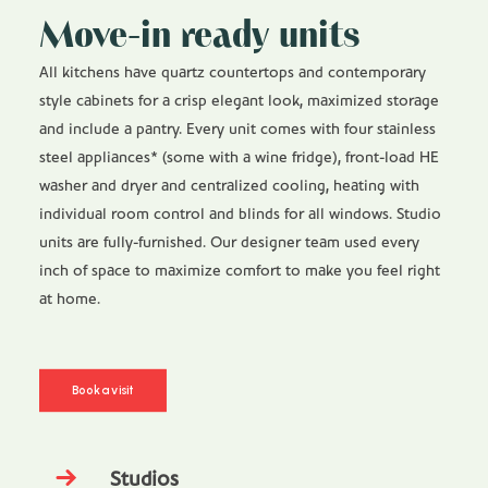
Move-in ready units
All kitchens have quartz countertops and contemporary
style cabinets for a crisp elegant look, maximized storage
and include a pantry. Every unit comes with four stainless
steel appliances* (some with a wine fridge), front-load HE
washer and dryer and centralized cooling, heating with
individual room control and blinds for all windows. Studio
units are fully-furnished. Our designer team used every
inch of space to maximize comfort to make you feel right
at home.
Book a visit
Studios