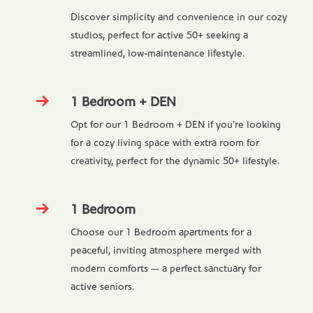
Discover simplicity and convenience in our cozy
studios, perfect for active 50+ seeking a
streamlined, low-maintenance lifestyle.
1 Bedroom + DEN
Opt for our 1 Bedroom + DEN if you're looking
for a cozy living space with extra room for
creativity, perfect for the dynamic 50+ lifestyle.
1 Bedroom
Choose our 1 Bedroom apartments for a
peaceful, inviting atmosphere merged with
modern comforts — a perfect sanctuary for
active seniors.