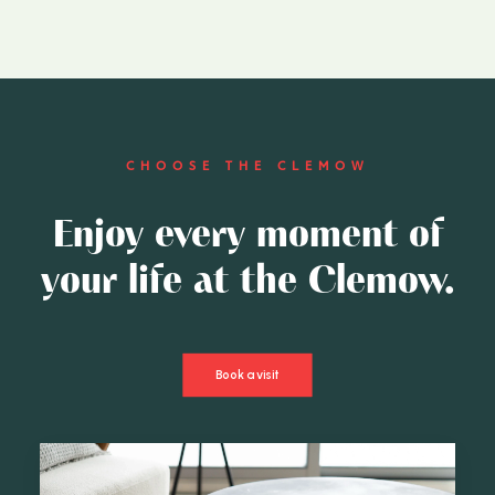
CHOOSE THE CLEMOW
Enjoy every moment of
your life at the Clemow.
Book a visit