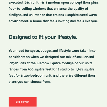
executed. Each unit has a modern open concept floor plan,
floor-to-ceiling windows that enhance the quality of
daylight, and an interior that creates a sophisticated warm
environment. A home that feels inviting and feels like you.
Designed to fit your lifestyle.
Your need for space, budget and lifestyle were taken into
consideration when we designed our mix of smaller and
larger units at the Clemow. Square footage of our units
ranges from 453 square feet for a studio to 1,499 square
feet for a two-bedroom unit, and there are different floor
plans you can choose from.
Book a visit