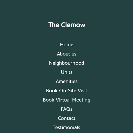
The Clemow
Home
About us
Neighbourhood
Units
Amenities
Book On-Site Visit
Book Virtual Meeting
FAQs
Contact
Testimonials