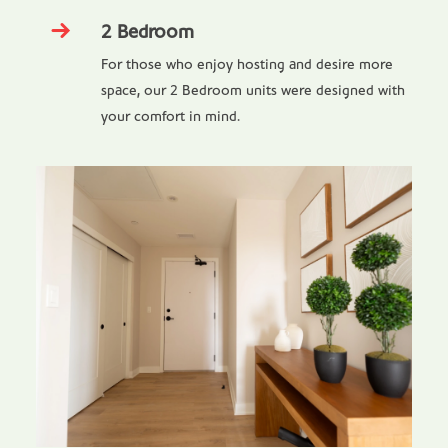
2 Bedroom
For those who enjoy hosting and desire more
space, our 2 Bedroom units were designed with
your comfort in mind.