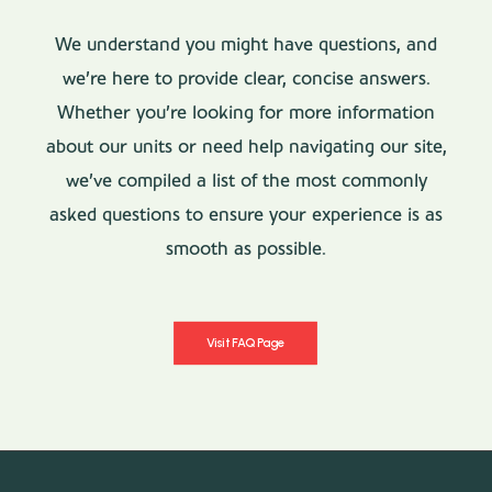
We understand you might have questions, and
we’re here to provide clear, concise answers.
Whether you’re looking for more information
about our units or need help navigating our site,
we’ve compiled a list of the most commonly
asked questions to ensure your experience is as
smooth as possible.
Visit FAQ Page