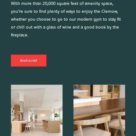
With more than 20,000 square feet of amenity space,
you’re sure to find plenty of ways to enjoy the Clemow,
whether you choose to go to our modern gym to stay fit
or chill out with a glass of wine and a good book by the
fireplace.
Book a visit