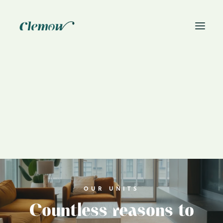
News
Book On-Site Visit
OUR UNITS
Countless reasons to