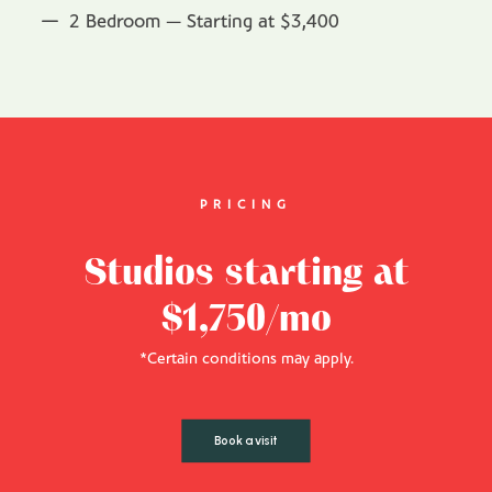
2 Bedroom — Starting at $3,400
PRICING
Studios starting at
$1,750/mo
*Certain conditions may apply.
Book a visit