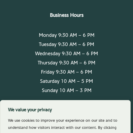
Business Hours
Monday 9:30 AM – 6 PM
Tuesday 9:30 AM – 6 PM
Wednesday 9:30 AM – 6 PM
Thursday 9:30 AM – 6 PM
Friday 9:30 AM – 6 PM
Saturday 10 AM – 5 PM
Sunday 10 AM – 3 PM
We value your privacy
We use cookies to improve your experience on our site and to
understand how visitors interact with our content. By clicking