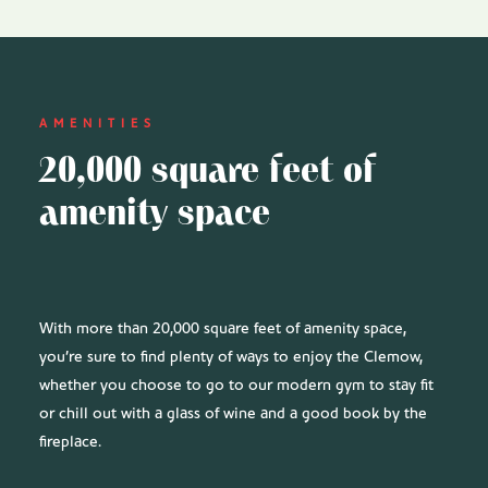
AMENITIES
20,000 square feet of
amenity space
With more than 20,000 square feet of amenity space,
you’re sure to find plenty of ways to enjoy the Clemow,
whether you choose to go to our modern gym to stay fit
or chill out with a glass of wine and a good book by the
fireplace.