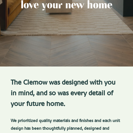
love your new home
The Clemow was designed with you
in mind, and so was every detail of
your future home.
We prioritized quality materials and finishes and each unit
design has been thoughtfully planned, designed and