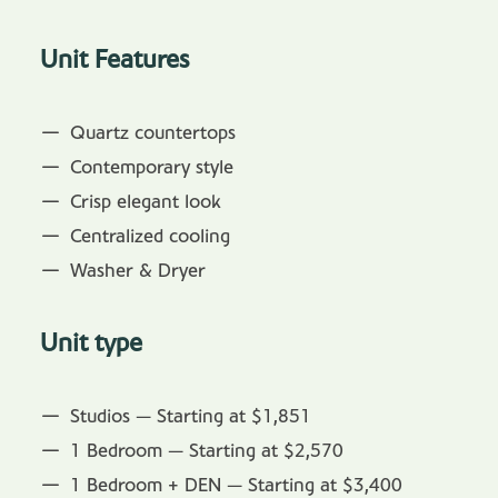
Unit Features
Quartz countertops
Contemporary style
Crisp elegant look
Centralized cooling
Washer & Dryer
Unit type
Studios — Starting at $1,851
1 Bedroom — Starting at $2,570
1 Bedroom + DEN — Starting at $3,400