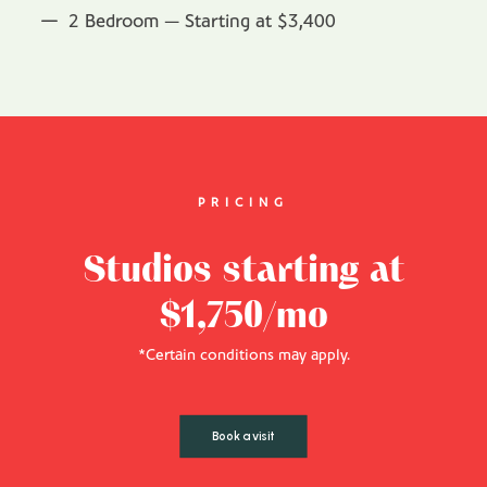
2 Bedroom — Starting at $3,400
PRICING
Studios starting at
$1,750/mo
*Certain conditions may apply.
Book a visit