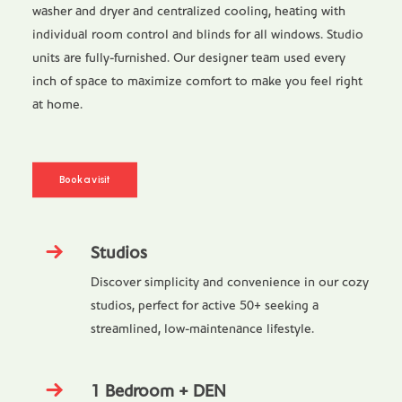
washer and dryer and centralized cooling, heating with
individual room control and blinds for all windows. Studio
units are fully-furnished. Our designer team used every
inch of space to maximize comfort to make you feel right
at home.
Book a visit
Studios
Discover simplicity and convenience in our cozy
studios, perfect for active 50+ seeking a
streamlined, low-maintenance lifestyle.
1 Bedroom + DEN