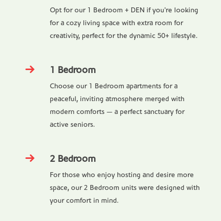
Opt for our 1 Bedroom + DEN if you're looking
for a cozy living space with extra room for
creativity, perfect for the dynamic 50+ lifestyle.
1 Bedroom
Choose our 1 Bedroom apartments for a
peaceful, inviting atmosphere merged with
modern comforts — a perfect sanctuary for
active seniors.
2 Bedroom
For those who enjoy hosting and desire more
space, our 2 Bedroom units were designed with
your comfort in mind.