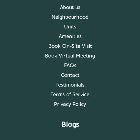
About us
Neighbourhood
Units
Amenities
Book On-Site Visit
Book Virtual Meeting
FAQs
Contact
Testimonials
Terms of Service
Privacy Policy
Blogs