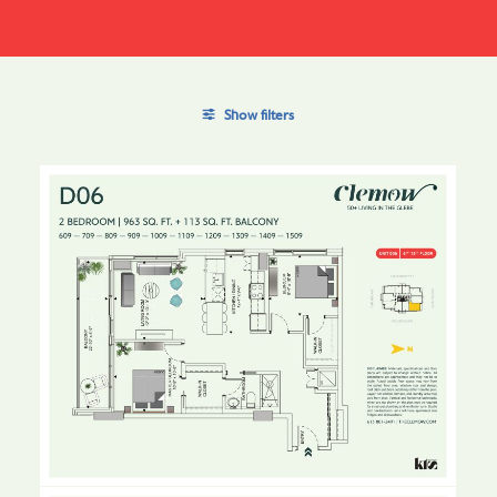
Show filters