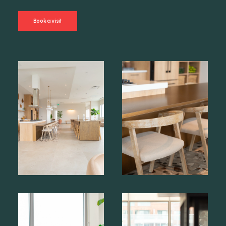
Book a visit