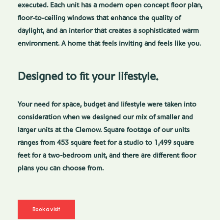
executed. Each unit has a modern open concept floor plan,
floor-to-ceiling windows that enhance the quality of
daylight, and an interior that creates a sophisticated warm
environment. A home that feels inviting and feels like you.
Designed to fit your lifestyle.
Your need for space, budget and lifestyle were taken into
consideration when we designed our mix of smaller and
larger units at the Clemow. Square footage of our units
ranges from 453 square feet for a studio to 1,499 square
feet for a two-bedroom unit, and there are different floor
plans you can choose from.
Book a visit