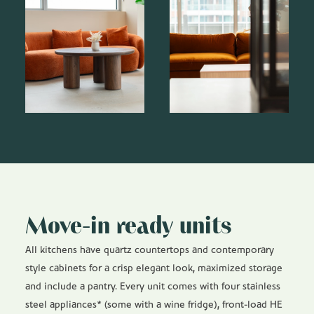
Move-in ready units
All kitchens have quartz countertops and contemporary
style cabinets for a crisp elegant look, maximized storage
and include a pantry. Every unit comes with four stainless
steel appliances* (some with a wine fridge), front-load HE