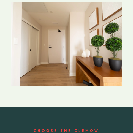
CHOOSE THE CLEMOW