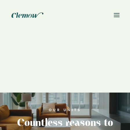
News
Book On-Site Visit
OUR UNITS
Countless reasons to