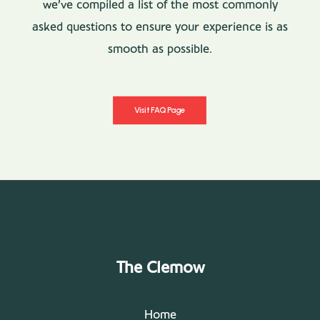
we’ve compiled a list of the most commonly
asked questions to ensure your experience is as
smooth as possible.
Visit FAQ Page
The Clemow
Home