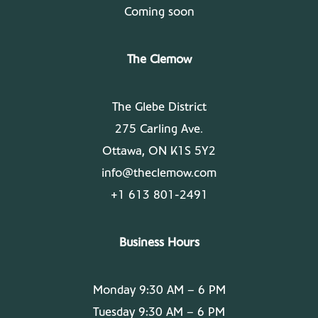
Coming soon
The Clemow
The Glebe District
275 Carling Ave.
Ottawa, ON K1S 5Y2
info@theclemow.com
+1 613 801-2491
Business Hours
Monday 9:30 AM – 6 PM
Tuesday 9:30 AM – 6 PM