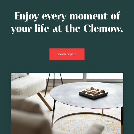
Enjoy every moment of
your life at the Clemow.
Book a visit