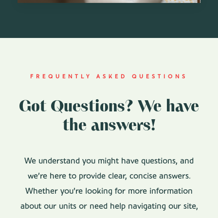
FREQUENTLY ASKED QUESTIONS
Got Questions? We have
the answers!
We understand you might have questions, and
we’re here to provide clear, concise answers.
Whether you’re looking for more information
about our units or need help navigating our site,